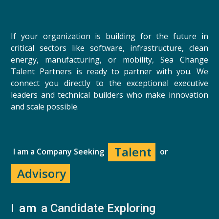
If your organization is building for the future in
critical sectors like software, infrastructure, clean
energy, manufacturing, or mobility, Sea Change
Talent Partners is ready to partner with you. We
connect you directly to the exceptional executive
leaders and technical builders who make innovation
and scale possible.
Talent
I am a Company Seeking
or
Advisory
I am 
a Candidate Exploring 