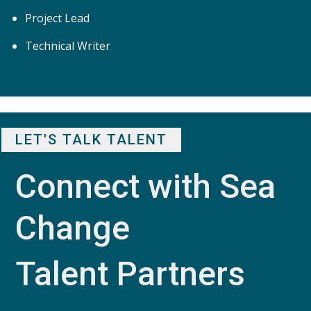
Project Lead
Technical Writer
LET'S TALK TALENT
Connect with Sea 
Change 
Talent Partners