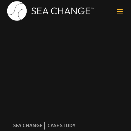
a
SEA CHANGE
CASE STUDY