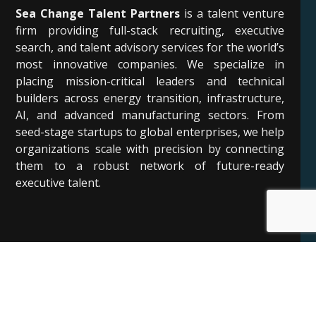
Sea Change Talent Partners
is a talent venture
firm providing full-stack recruiting, executive
search, and talent advisory services for the world’s
most innovative companies. We specialize in
placing mission-critical leaders and technical
builders across energy transition, infrastructure,
AI, and advanced manufacturing sectors. From
seed-stage startups to global enterprises, we help
organizations scale with precision by connecting
them to a robust network of future-ready
executive talent.