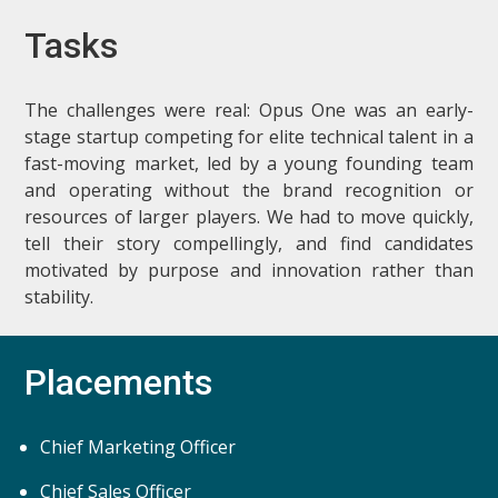
Tasks
The challenges were real: Opus One was an early-
stage startup competing for elite technical talent in a
fast-moving market, led by a young founding team
and operating without the brand recognition or
resources of larger players. We had to move quickly,
tell their story compellingly, and find candidates
motivated by purpose and innovation rather than
stability.
Placements
Chief Marketing Officer
Chief Sales Officer