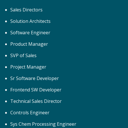
Sales Directors
Solution Architects
Software Engineer
Product Manager
SVP of Sales
Project Manager
Sr Software Developer
Frontend SW Developer
Technical Sales Director
Controls Engineer
Sys Chem Processing Engineer