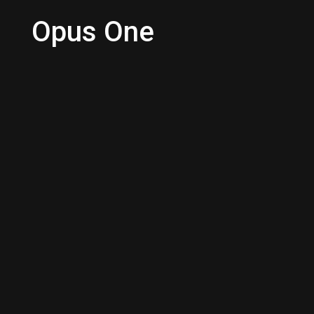
Opus One