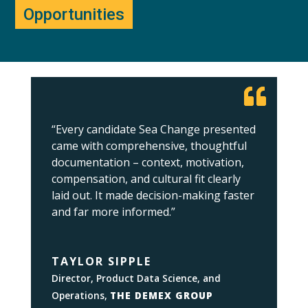
Opportunities
“Every candidate Sea Change presented
came with comprehensive, thoughtful
documentation – context, motivation,
compensation, and cultural fit clearly
laid out. It made decision-making faster
and far more informed.”
TAYLOR SIPPLE
Director, Product Data Science, and
Operations
,
THE DEMEX GROUP