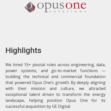
Highlights
We hired 15+ pivotal roles across engineering, data,
power systems, and go-to-market functions —
building the technical and commercial foundation
that powered Opus One’s growth. By deeply aligning
with their mission and culture, we attracted
exceptional talent driven to transform the energy
landscape, helping position Opus One for its
successful acquisition by GE Digital.