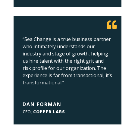
“Sea Change is a true business partner
who intimately understands our
industry and stage of growth, helping
us hire talent with the right grit and
risk profile for our organization. The
experience is far from transactional, it’s
transformational.”
DAN FORMAN
CEO
,
COPPER LABS