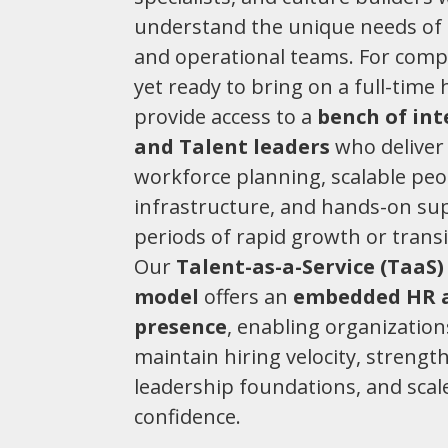
understand the unique needs of 
and operational teams. For comp
yet ready to bring on a full-time 
provide access to a
bench of in
and Talent leaders
who deliver 
workforce planning, scalable peo
infrastructure, and hands-on su
periods of rapid growth or transi
Our
Talent-as-a-Service (TaaS)
model
offers an
embedded HR 
presence
, enabling organization
maintain hiring velocity, strengt
leadership foundations, and scal
confidence.