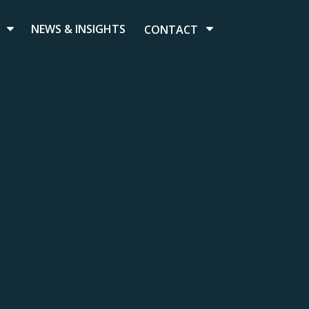
NEWS & INSIGHTS
CONTACT