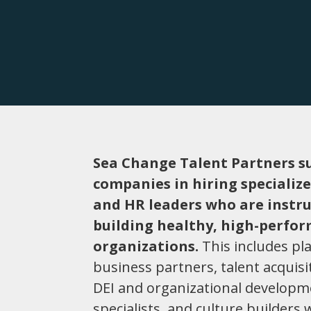
Sea Change Talent Partners s
companies in hiring specializ
and HR leaders who are instr
building healthy, high-perfo
organizations.
This includes pl
business partners, talent acquisi
DEI and organizational develop
specialists, and culture builders