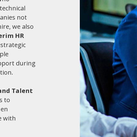
technical
anies not
hire, we also
terim HR
strategic
ple
pport during
tion.
and Talent
s to
hen
e with