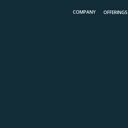
COMPANY
OFFERINGS