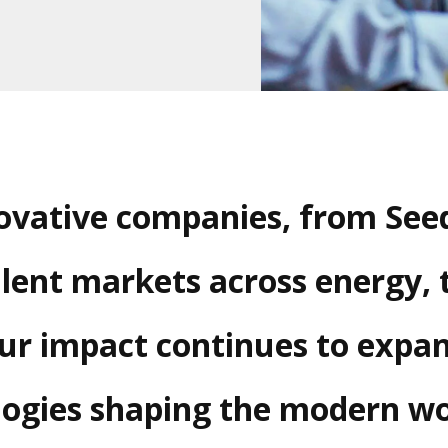
novative companies, from Seed
lent markets across energy, 
Our impact continues to expa
ogies shaping the modern wo