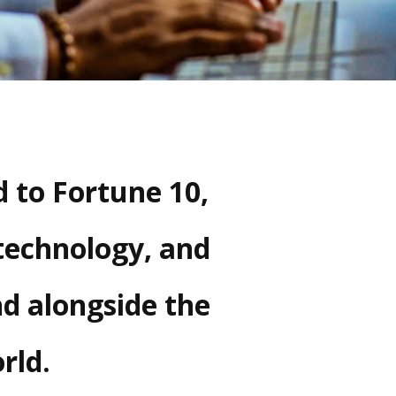
 to Fortune 10,
technology, and
nd alongside the
rld.