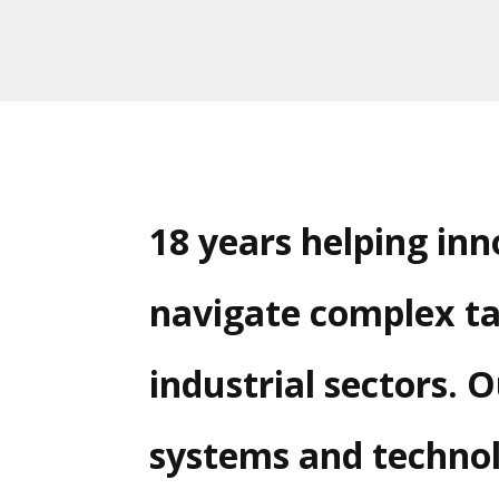
18 years helping in
navigate complex ta
industrial sectors. 
systems and technol