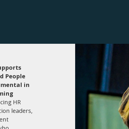
upports
ed People
umental in
rming
acing HR
tion leaders,
ment
 who