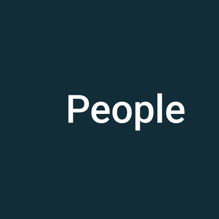
People