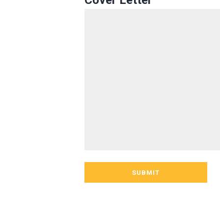
Cover Letter