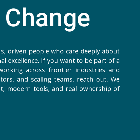
a Change
us, driven people who care deeply about
al excellence. If you want to be part of a
orking across frontier industries and
tors, and scaling teams, reach out. We
nt, modern tools, and real ownership of