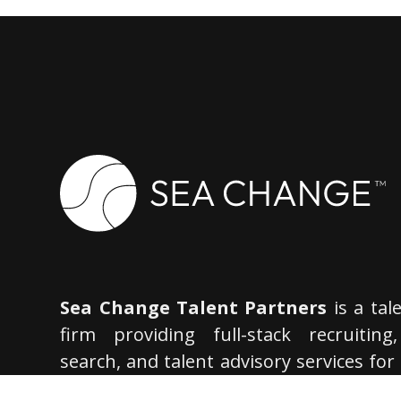
Sea Change Talent Partners
is a tal
firm providing full-stack recruiting
search, and talent advisory services for
most innovative companies. We spe