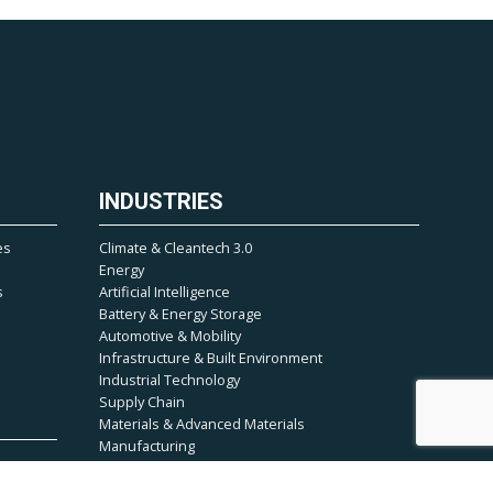
INDUSTRIES
es
Climate & Cleantech 3.0
Energy
s
Artificial Intelligence
Battery & Energy Storage
Automotive & Mobility
Infrastructure & Built Environment
Industrial Technology
Supply Chain
Materials & Advanced Materials
Manufacturing
Climate & Environmental Tech
Semiconductor & Electronics