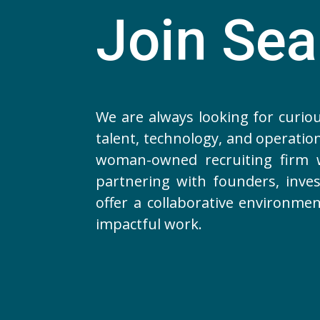
Join Se
We are always looking for curio
talent, technology, and operation
woman-owned recruiting firm w
partnering with founders, inves
offer a collaborative environme
impactful work.