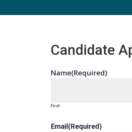
Candidate Ap
Name
(Required)
First
Email
(Required)