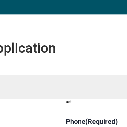
plication
Last
Phone
(Required)