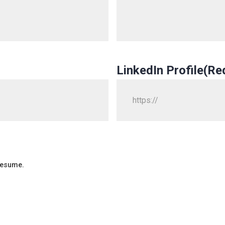
LinkedIn Profile
(Re
 resume.