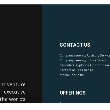
CONTACT US
Company seeking Advisory Servic
Company seeking to Hire Talent
Candidate exploring Opportunitie
Careers at Sea Change
Media Requests
ent venture
, executive
OFFERINGS
 the world’s
Advisory
cialize in
Market Mapping