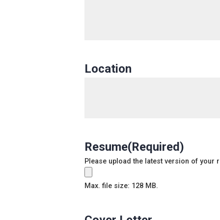
Location
Resume
(Required)
Please upload the latest version of your
Max. file size: 128 MB.