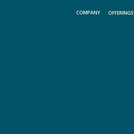
COMPANY
OFFERINGS