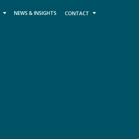
NEWS & INSIGHTS
CONTACT